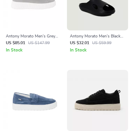
Antony Morato Men’s Grey
Antony Morato Men’s Black
Leather Sneakers
Rubber Sole Slippers for
US $85.01
US $147.99
US $32.01
US $59.99
Spring/Summer
In Stock
In Stock