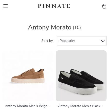
Pinnate
Antony Morato
(10)
Sort by :
Popularity
Antony Morato Men’s Beige
Antony Morato Men’s Black