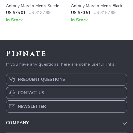
Antony Morato Men’s Suede
Antony Morato Men’s Black
Moccasins
Leather Sneakers
US $75.01
US $137.99
US $70.51
US $157.99
In Stock
In Stock
Pinnate
If you have any questions, here are some useful links:
FREQUENT QUESTIONS
CONTACT US
NEWSLETTER
COMPANY