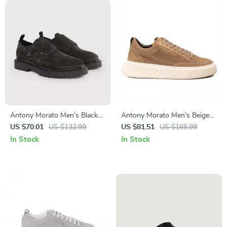
Antony Morato Men’s Black
Antony Morato Men’s Beige
Slip-On Shoes
Leather Sneakers
US $70.01
US $132.99
US $81.51
US $168.99
In Stock
In Stock