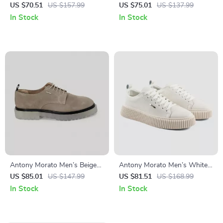
Leather Sneakers for
Suede Moccasins
US $70.51
US $157.99
US $75.01
US $137.99
Fall/Winter
In Stock
In Stock
Antony Morato Men’s Beige
Antony Morato Men’s White
Leather Lace-Up Shoes
Leather Shoes
US $85.01
US $147.99
US $81.51
US $168.99
In Stock
In Stock