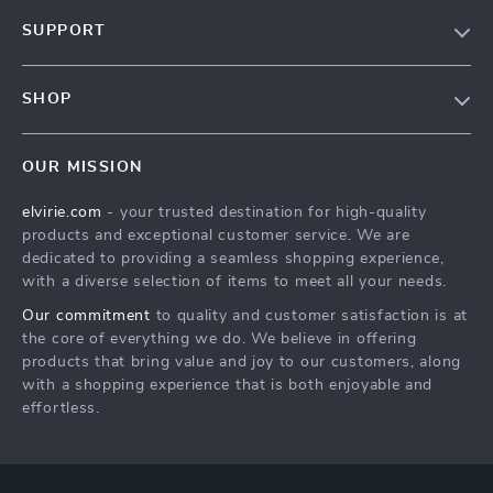
Our Story
SUPPORT
Blog
Contact Us
Meet The Team
SHOP
Shipping Info
Careers
Home
FAQ
Press
OUR MISSION
Products
Returns Center
Influencers
elvirie.com
- your trusted destination for high-quality
What’s New
Payment Methods
Affiliates
products and exceptional customer service. We are
Account
Order Status
dedicated to providing a seamless shopping experience,
Investor Relations
with a diverse selection of items to meet all your needs.
Privacy Policy
Partners
Our commitment
to quality and customer satisfaction is at
Terms and Conditions
Sustainability
the core of everything we do. We believe in offering
products that bring value and joy to our customers, along
Philosophy
with a shopping experience that is both enjoyable and
Community
effortless.