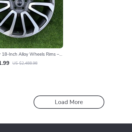
y 18-Inch Alloy Wheels Rims –
lower Design, Durable for All
1.99
US $2,488.98
Load More