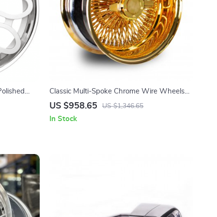
olished
Classic Multi-Spoke Chrome Wire Wheels
tive Hearts
13-15 Inch for Vintage Cars
US $958.65
US $1,346.65
In Stock