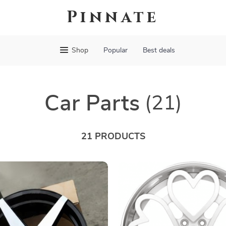
Pinnate
Shop
Popular
Best deals
Car Parts
(21)
21 PRODUCTS