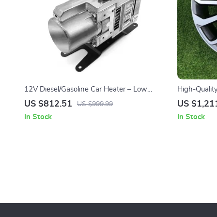
12V Diesel/Gasoline Car Heater – Low
High-Qualit
Noise, High Efficiency, Dual Fuel Parking
Elegant Sunf
US $812.51
US $1,21
US $999.99
Heater
Cars
In Stock
In Stock