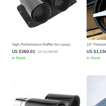
High-Performance Muffler for Luxury
18″ Premium
Vehicles
Sunflower D
US $360.01
US $1,15
US $1,099.99
Fits Most Ca
In Stock
In Stock