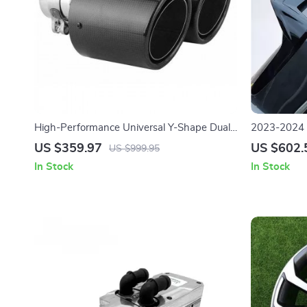
High-Performance Universal Y-Shape Dual
2023-2024 L
Exhaust Pipe Tip in Stainless Steel and
Black Tail 
US $359.97
US $602.
US $999.95
Carbon Fiber
In Stock
In Stock