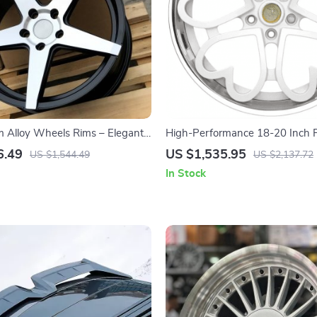
 Alloy Wheels Rims – Elegant
High-Performance 18-20 Inch P
esign, Durable Aluminum Alloy,
Racing Car Wheels with Decora
6.49
US $1,535.95
US $1,544.49
US $2,137.72
rs
In Stock