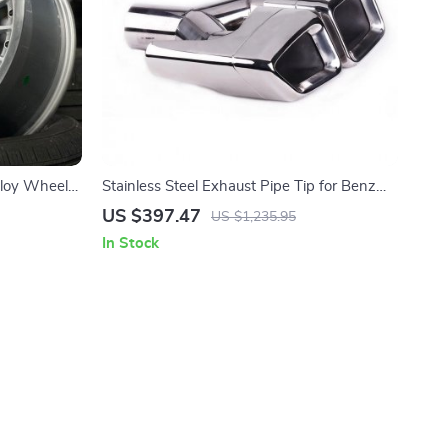
lloy Wheels
Stainless Steel Exhaust Pipe Tip for Benz
sic
GL X164
US $397.47
US $1,235.95
In Stock