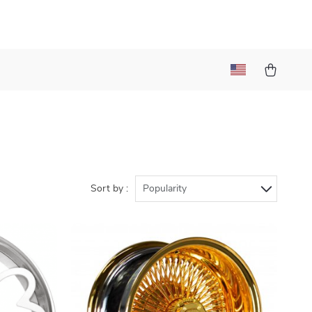
Sort by :
Popularity