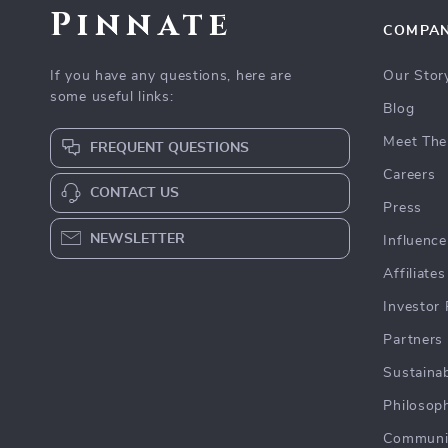
Pinnate
COMPA
If you have any questions, here are
Our Stor
some useful links:
Blog
Meet The
FREQUENT QUESTIONS
Careers
CONTACT US
Press
NEWSLETTER
Influence
Affiliates
Investor 
Partners
Sustainab
Philosop
Communi