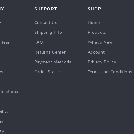
NY
SUPPORT
SHOP
y
Contact Us
Home
Shipping Info
Products
 Team
FAQ
What’s New
Returns Center
Account
Payment Methods
Privacy Policy
rs
Order Status
Terms and Conditions
Relations
ility
hy
ty