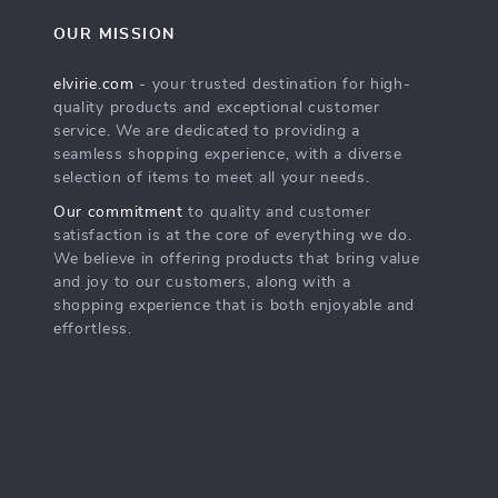
OUR MISSION
elvirie.com
- your trusted destination for high-
quality products and exceptional customer
service. We are dedicated to providing a
seamless shopping experience, with a diverse
selection of items to meet all your needs.
Our commitment
to quality and customer
satisfaction is at the core of everything we do.
We believe in offering products that bring value
and joy to our customers, along with a
shopping experience that is both enjoyable and
effortless.