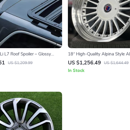
i L7 Roof Spoiler – Glossy
18″ High-Quality Alpina Style A
Fin for Enhanced Aerodynamics
Rims – Fits Most Auto Cars, Clas
51
US $1,256.49
US $1,209.99
US $1,644.49
Sunflower Design
In Stock