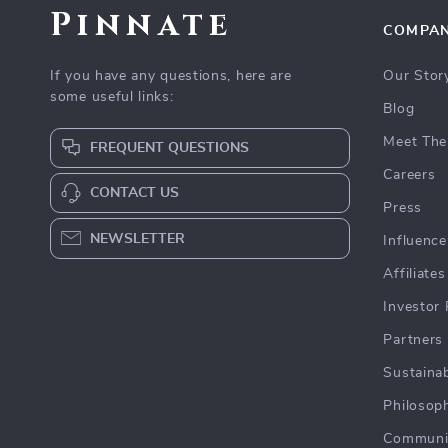
Pinnate
COMPA
If you have any questions, here are
Our Stor
some useful links:
Blog
Meet The
FREQUENT QUESTIONS
Careers
CONTACT US
Press
NEWSLETTER
Influence
Affiliates
Investor 
Partners
Sustainab
Philosop
Communi