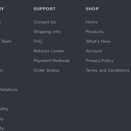
NY
SUPPORT
SHOP
y
Contact Us
Home
Shipping Info
Products
 Team
FAQ
What’s New
Returns Center
Account
Payment Methods
Privacy Policy
rs
Order Status
Terms and Conditions
Relations
ility
hy
ty