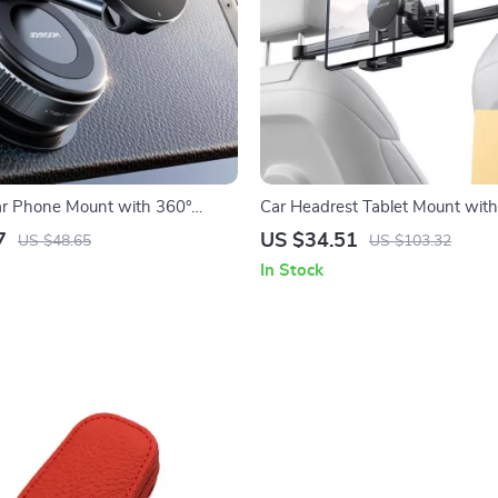
ar Phone Mount with 360°
Car Headrest Tablet Mount wit
Metal Arm & Vacuum Suction
Rotation & Extension Arm – Fits
7
US $34.51
US $48.65
US $103.32
Devices
In Stock