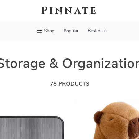
Pinnate
Shop
Popular
Best deals
Storage & Organizatio
78 PRODUCTS