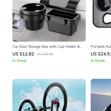
Car Door Storage Box with Cup Holder &
Portable Au
Phone Mount – Car Interior Organizer
Food Tray &
US $12.82
US $24.5
US $35.06
In Stock
In Stock