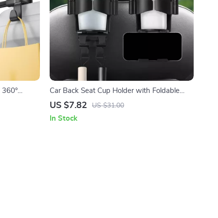
h 360°
Car Back Seat Cup Holder with Foldable
 4.7”-13”
Phone Stand & Storage Hook
US $7.82
US $31.00
In Stock