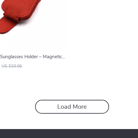
 Sunglasses Holder – Magnetic
lip for Sun Visor
US $33.06
Load More