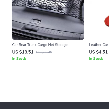
Car Rear Trunk Cargo Net Storage
Leather Car
Organizer – Elastic Nylon Luggage Mesh for
Eyeglasses C
US $13.51
US $4.51
US $35.49
SUV RV Sedan
In Stock
In Stock