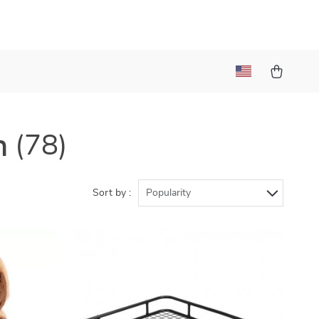
n
(78)
Sort by :
Popularity