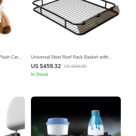
Plush Car
Universal Steel Roof Rack Basket with
ps & Auto
Wind Fairing for SUVs
US $459.32
US $846.80
In Stock