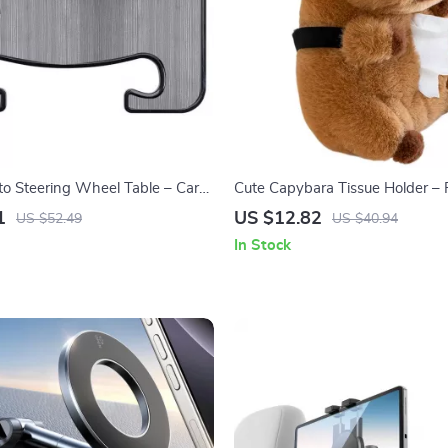
to Steering Wheel Table – Car
Cute Capybara Tissue Holder – 
 Laptop Mount Desk
Tissue Dispenser for Counterto
1
US $12.82
US $52.49
US $40.94
Accessories
In Stock