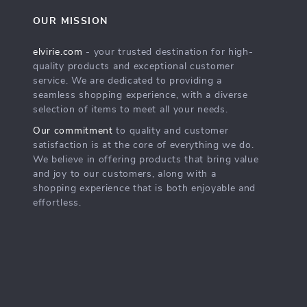
OUR MISSION
elvirie.com
- your trusted destination for high-
quality products and exceptional customer
service. We are dedicated to providing a
seamless shopping experience, with a diverse
selection of items to meet all your needs.
Our commitment
to quality and customer
satisfaction is at the core of everything we do.
We believe in offering products that bring value
and joy to our customers, along with a
shopping experience that is both enjoyable and
effortless.