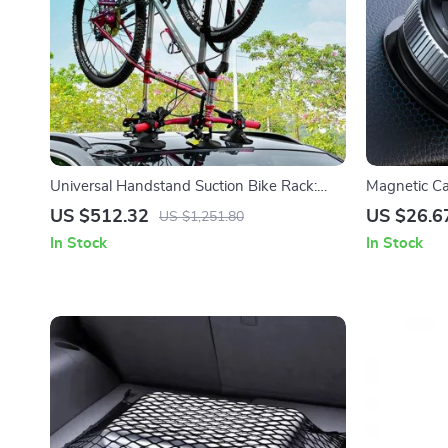
Universal Handstand Suction Bike Rack:
Magnetic C
Roof Top & Rear Car Carrier for MTB and
Adjustable 
US $512.32
US $26.6
US $1,251.80
Road Bicycles
Base
In Stock
In Stock