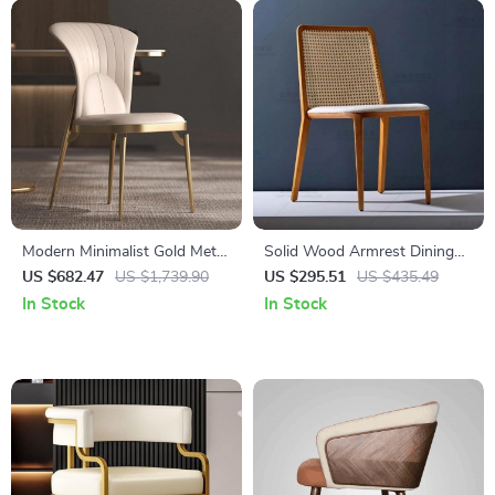
Modern Minimalist Gold Metal
Solid Wood Armrest Dining
Dining Chair
Chair: Minimalist Modern,
US $682.47
US $1,739.90
US $295.51
US $435.49
Japanese Style
In Stock
In Stock