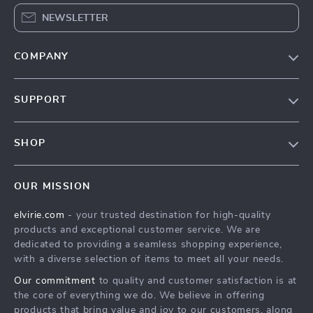
NEWSLETTER
COMPANY
Our Story
SUPPORT
Blog
Contact Us
Meet The Team
SHOP
Shipping Info
Careers
Home
FAQ
Press
OUR MISSION
Products
Returns Center
Influencers
elvirie.com
- your trusted destination for high-quality
What’s New
Payment Methods
Affiliates
products and exceptional customer service. We are
Account
Order Status
dedicated to providing a seamless shopping experience,
Investor Relations
with a diverse selection of items to meet all your needs.
Privacy Policy
Partners
Our commitment
to quality and customer satisfaction is at
Terms and Conditions
Sustainability
the core of everything we do. We believe in offering
products that bring value and joy to our customers, along