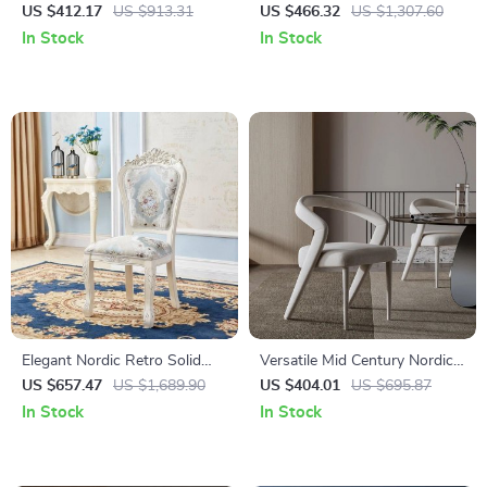
Dining Chair: Minimalist
Dining Chair with Backrest
US $412.17
US $913.31
US $466.32
US $1,307.60
Luxury for Home & Banquet
In Stock
In Stock
Elegant Nordic Retro Solid
Versatile Mid Century Nordic
Wood Dining Chair
Dining Chair for Home and
US $657.47
US $1,689.90
US $404.01
US $695.87
Events
In Stock
In Stock