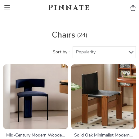
Pinnate
Chairs
(24)
Sort by :
Popularity
Mid-Century Modern Wooden
Solid Oak Minimalist Modern