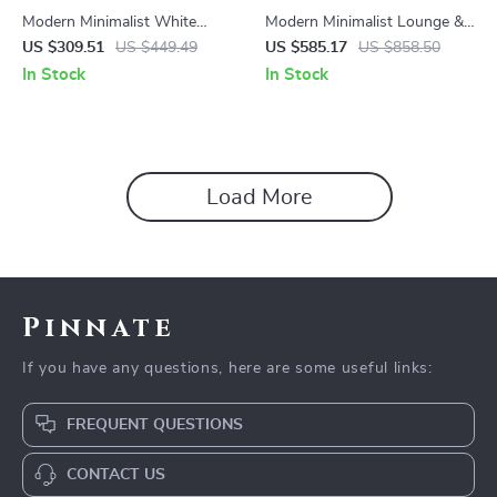
Modern Minimalist White
Modern Minimalist Lounge &
Plastic Dining Chair – Space
Dining Chair
US $309.51
US $449.49
US $585.17
US $858.50
Saving, Ergonomic Design
In Stock
In Stock
Load More
Pinnate
If you have any questions, here are some useful links:
FREQUENT QUESTIONS
CONTACT US