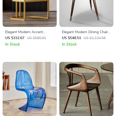
Elegant Modern Accent
Elegant Modern Dining Chair
Dining Chair with Handrails
with Armrests – Luxurious
US $332.67
US $590.81
US $548.51
US $1,124.58
Synthetic Leather Seat for
In Stock
In Stock
Home and Kitchen