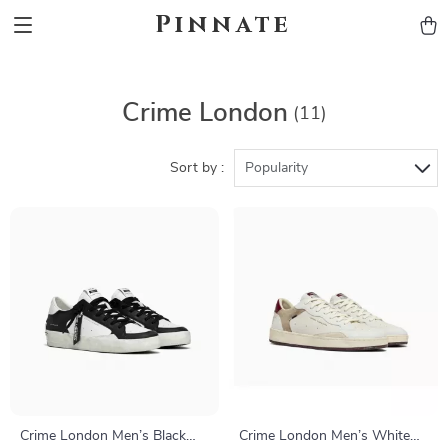
Pinnate
Crime London
(11)
Sort by :
Popularity
Crime London Men’s Black
Crime London Men’s White