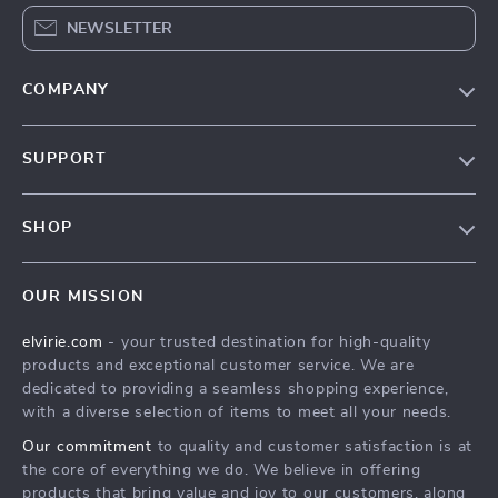
NEWSLETTER
COMPANY
Our Story
SUPPORT
Blog
Contact Us
Meet The Team
SHOP
Shipping Info
Careers
Home
FAQ
Press
OUR MISSION
Products
Returns Center
Influencers
elvirie.com
- your trusted destination for high-quality
What’s New
Payment Methods
Affiliates
products and exceptional customer service. We are
Account
Order Status
dedicated to providing a seamless shopping experience,
Investor Relations
with a diverse selection of items to meet all your needs.
Privacy Policy
Partners
Our commitment
to quality and customer satisfaction is at
Terms and Conditions
Sustainability
the core of everything we do. We believe in offering
products that bring value and joy to our customers, along