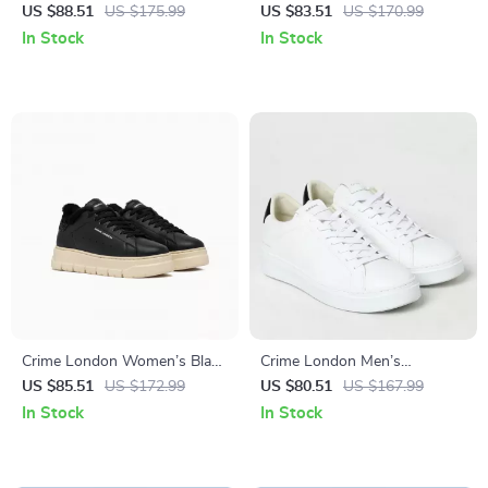
Leather Sneakers
Leather Shoes
US $88.51
US $175.99
US $83.51
US $170.99
In Stock
In Stock
Crime London Women’s Black
Crime London Men’s
Leather Sneakers
Sneakers
US $85.51
US $172.99
US $80.51
US $167.99
In Stock
In Stock