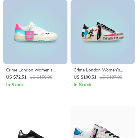
Crime London Women’s
Crime London Women’s
Fuchsia Leather Sneakers
White Print Sneakers
US $72.51
US $159.99
US $100.51
US $187.99
In Stock
In Stock