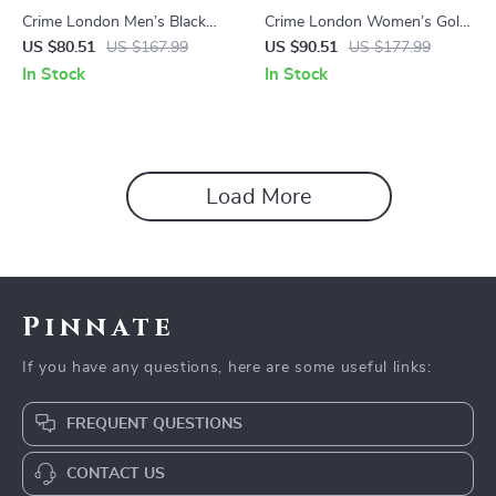
Crime London Men’s Black
Crime London Women’s Gold
Sneakers
Leather Shoes
US $80.51
US $167.99
US $90.51
US $177.99
In Stock
In Stock
Load More
Pinnate
If you have any questions, here are some useful links:
FREQUENT QUESTIONS
CONTACT US