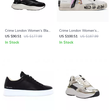
Crime London Women’s Black
Crime London Women’s
Leather Shoes
White Leather Sneakers
US $90.51
US $177.99
US $100.51
US $187.99
In Stock
In Stock