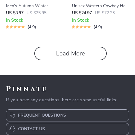
Men’s Autumn Winter
Unisex Western Cowboy Hat
Herringbone Newsboy Cap –
with Roll-Up Brim – Casual
US $8.97
US $25.95
US $24.97
US $72.23
Retro Style and Warmth
Wool Jazz Cap for All
In Stock
In Stock
Combined
Seasons
4.9
4.9
Load More
Pinnate
If you have any questions, here are some useful links:
FREQUENT QUESTIONS
CONTACT US