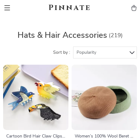
Pinnate
Hats & Hair Accessories
(219)
Sort by :
Popularity
Cartoon Bird Hair Claw Clips
Women’s 100% Wool Beret –