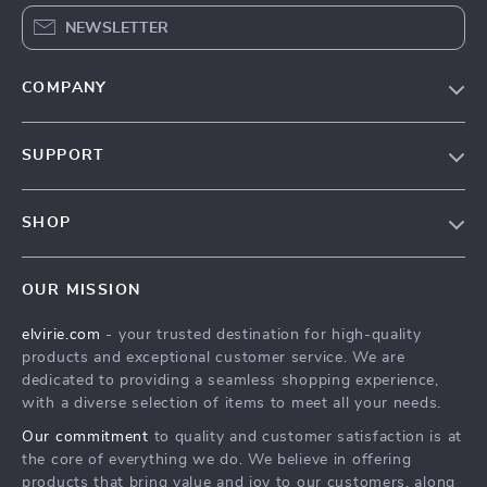
NEWSLETTER
COMPANY
Our Story
SUPPORT
Blog
Contact Us
Meet The Team
SHOP
Shipping Info
Careers
Home
FAQ
Press
OUR MISSION
Products
Returns Center
Influencers
elvirie.com
- your trusted destination for high-quality
What’s New
Payment Methods
Affiliates
products and exceptional customer service. We are
Account
Order Status
dedicated to providing a seamless shopping experience,
Investor Relations
with a diverse selection of items to meet all your needs.
Privacy Policy
Partners
Our commitment
to quality and customer satisfaction is at
Terms and Conditions
Sustainability
the core of everything we do. We believe in offering
products that bring value and joy to our customers, along