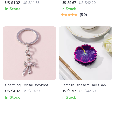
Cute Acrylic Hair Accessories
Classic Warmth for All
US $4.32
US $11.53
US $9.67
US $42.20
for Women
Seasons
In Stock
In Stock
5.0
Charming Crystal Bowknot
Camellia Blossom Hair Claw –
Heart Keychain
Chic Floral Hair Accessory
US $4.32
US $10.89
US $9.97
US $42.60
In Stock
In Stock