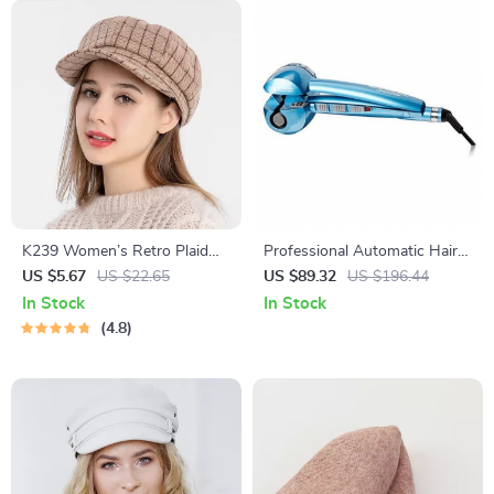
K239 Women’s Retro Plaid
Professional Automatic Hair
Beret Hat for Autumn and
Curling Machine with Nano
US $5.67
US $22.65
US $89.32
US $196.44
Winter
Titanium SteamTech, Blue
In Stock
In Stock
4.8