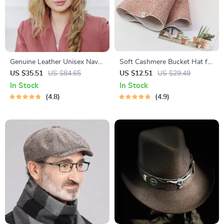
Genuine Leather Unisex Navy
Soft Cashmere Bucket Hat for
Military Hat with Belt
Women
US $35.51
US $84.65
US $12.51
US $29.49
In Stock
In Stock
4.8
4.9