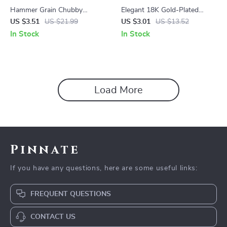
Hammer Grain Chubby
Elegant 18K Gold-Plated
Earrings
Stainless Steel Shell Ring
US $3.51
US $21.99
US $3.01
US $13.52
In Stock
In Stock
Load More
Pinnate
If you have any questions, here are some useful links:
FREQUENT QUESTIONS
CONTACT US