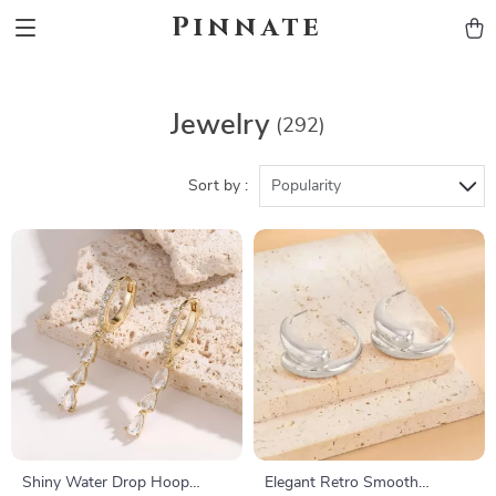
Pinnate
Jewelry
(292)
Sort by :
Popularity
Shiny Water Drop Hoop
Elegant Retro Smooth