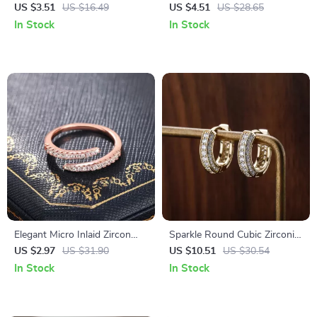
Earrings – Elegant Dangle
Geometry Stud Earrings
US $3.51
US $16.49
US $4.51
US $28.65
Jewelry for Women
In Stock
In Stock
Elegant Micro Inlaid Zircon
Sparkle Round Cubic Zirconia
Ring for Women – Simple
Stud Earrings for Women
US $2.97
US $31.90
US $10.51
US $30.54
Daily Fashion Jewelry
In Stock
In Stock