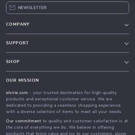
NEWSLETTER
COMPANY
Our Story
SUPPORT
Blog
Contact Us
Meet The Team
SHOP
Shipping Info
Careers
Home
FAQ
Press
OUR MISSION
Products
Returns Center
Influencers
elvirie.com
- your trusted destination for high-quality
What’s New
Payment Methods
Affiliates
products and exceptional customer service. We are
Account
Order Status
dedicated to providing a seamless shopping experience,
Investor Relations
with a diverse selection of items to meet all your needs.
Privacy Policy
Partners
Our commitment
to quality and customer satisfaction is at
Terms and Conditions
Sustainability
the core of everything we do. We believe in offering
products that bring value and joy to our customers, along