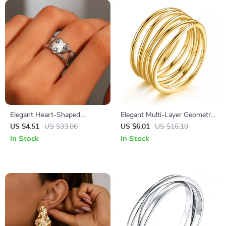
Elegant Heart-Shaped
Elegant Multi-Layer Geometric
Adjustable Stainless Steel
Ring – Simple Trendy Daily
US $4.51
US $33.06
US $6.01
US $16.10
Ring for Women
Jewelry
In Stock
In Stock