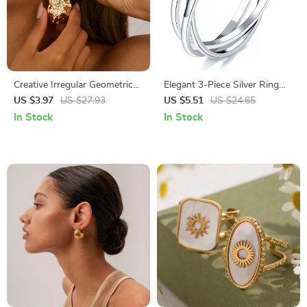
Creative Irregular Geometric
Elegant 3-Piece Silver Ring
Water Drop Earrings – Trendy
Set for Women – Modern
US $3.97
US $27.93
US $5.51
US $24.65
Punk Style for Women
Statement Wedding Jewelry
In Stock
In Stock