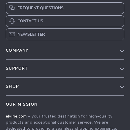
FREQUENT QUESTIONS
CONTACT US
NEWSLETTER
COMPANY
Our Story
SUPPORT
Blog
Contact Us
Meet The Team
SHOP
Shipping Info
Careers
Home
FAQ
Press
OUR MISSION
Products
Returns Center
Influencers
elvirie.com
- your trusted destination for high-quality
What’s New
Payment Methods
Affiliates
products and exceptional customer service. We are
Account
Order Status
dedicated to providing a seamless shopping experience,
Investor Relations