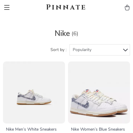
Pinnate
Nike
(6)
Sort by :
Popularity
Nike Men’s White Sneakers
Nike Women’s Blue Sneakers