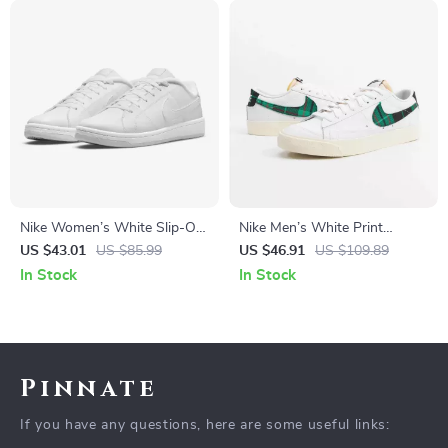
Nike Women’s White Slip-On
Nike Men’s White Print
Sneakers
Sneakers
US $43.01
US $85.99
US $46.91
US $109.89
In Stock
In Stock
Pinnate
If you have any questions, here are some useful links: