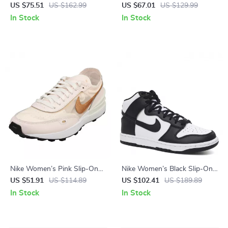
US $75.51
US $162.99
US $67.01
US $129.99
In Stock
In Stock
Nike Women’s Pink Slip-On
Nike Women’s Black Slip-On
Sneakers – Sporty Lace-Up
Sneakers – Sporty
US $51.91
US $114.89
US $102.41
US $189.89
Shoes for Spring/Summer
Spring/Summer Lace-Up
In Stock
In Stock
Shoes