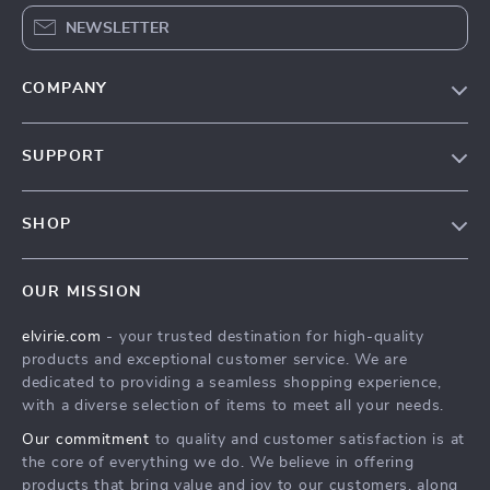
NEWSLETTER
COMPANY
Our Story
SUPPORT
Blog
Contact Us
Meet The Team
SHOP
Shipping Info
Careers
Home
FAQ
Press
OUR MISSION
Products
Returns Center
Influencers
elvirie.com
- your trusted destination for high-quality
What’s New
Payment Methods
Affiliates
products and exceptional customer service. We are
Account
Order Status
dedicated to providing a seamless shopping experience,
Investor Relations
with a diverse selection of items to meet all your needs.
Privacy Policy
Partners
Our commitment
to quality and customer satisfaction is at
Terms and Conditions
Sustainability
the core of everything we do. We believe in offering
products that bring value and joy to our customers, along