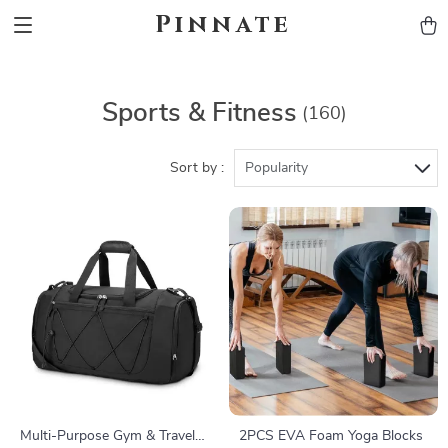
Pinnate
Sports & Fitness
(160)
Sort by :
Popularity
Multi-Purpose Gym & Travel
2PCS EVA Foam Yoga Blocks