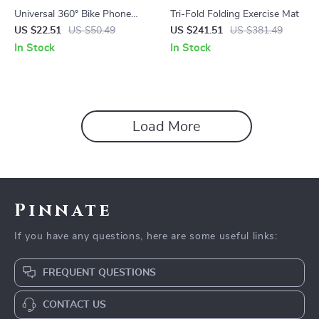
Universal 360° Bike Phone
Tri-Fold Folding Exercise Mat
Mount – Shockproof, Auto-
US $22.51
US $50.49
US $241.51
US $381.49
Lock, Adjustable Holder for
In Stock
In Stock
4.7–7” Phones
Load More
Pinnate
If you have any questions, here are some useful links:
FREQUENT QUESTIONS
CONTACT US