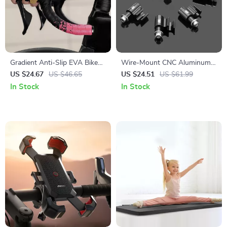
Gradient Anti-Slip EVA Bike
Wire-Mount CNC Aluminum
Handlebar Tape with Plugs –
Alloy Oil Tube & Brake Cable
US $24.67
US $46.65
US $24.51
US $61.99
Wear-Resistant Comfort Grip
Fixer – 5 Pack
In Stock
In Stock