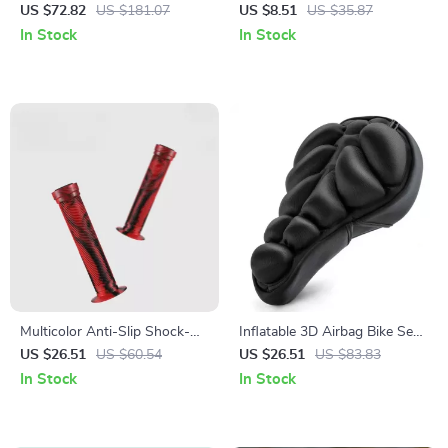
Duffel Bag with Shoe
US $72.82
US $181.07
US $8.51
US $35.87
Compartment
In Stock
In Stock
Multicolor Anti-Slip Shock-
Inflatable 3D Airbag Bike Seat
Absorbing Rubber Bike
Cushion Cover – Soft Shock
US $26.51
US $60.54
US $26.51
US $83.83
Handlebar Grips 22.2mm
Absorption & Comfort
In Stock
In Stock