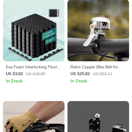
Eva Foam Interlocking Floor
Retro Copper Bike Bell for
Mat – Non-Slip Puzzle Mats
MTB & Road Bikes – Crisp
US $3.82
US $16.80
US $25.82
US $53.11
for Home Gym, Baby Play,
Sound & Lightweight Design
In Stock
In Stock
and Exercise