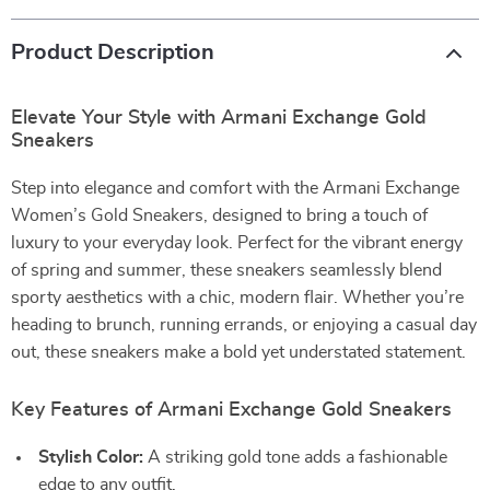
Product Description
Elevate Your Style with Armani Exchange Gold
Sneakers
Step into elegance and comfort with the Armani Exchange
Women’s Gold Sneakers, designed to bring a touch of
luxury to your everyday look. Perfect for the vibrant energy
of spring and summer, these sneakers seamlessly blend
sporty aesthetics with a chic, modern flair. Whether you’re
heading to brunch, running errands, or enjoying a casual day
out, these sneakers make a bold yet understated statement.
Key Features of Armani Exchange Gold Sneakers
Stylish Color:
A striking gold tone adds a fashionable
edge to any outfit.