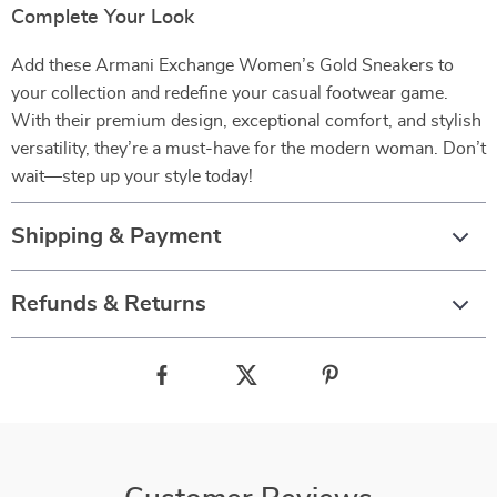
Complete Your Look
Add these Armani Exchange Women’s Gold Sneakers to
your collection and redefine your casual footwear game.
With their premium design, exceptional comfort, and stylish
versatility, they’re a must-have for the modern woman. Don’t
wait—step up your style today!
Shipping & Payment
Refunds & Returns