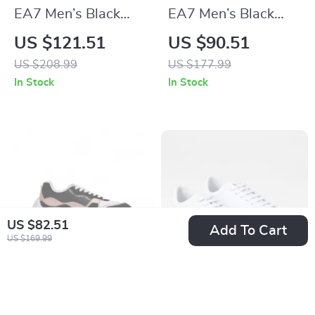
EA7 Men’s Black
EA7 Men’s Black
Sneakers
Fall/Winter
US $121.51
US $90.51
Sneakers
US $208.99
US $177.99
In Stock
In Stock
US $82.51
Add To Cart
US $169.99
Armani Exchange
Armani Exchange