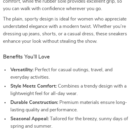
comfort, while the rubber sole provides excellent grip, so
you can walk with confidence wherever you go.
The plain, sporty design is ideal for women who appreciate
understated elegance with a modern twist. Whether you’re
dressing up jeans, shorts, or a casual dress, these sneakers
enhance your look without stealing the show.
Benefits You’ll Love
Versatility:
Perfect for casual outings, travel, and
everyday activities.
Style Meets Comfort:
Combines a trendy design with a
lightweight feel for all-day wear.
Durable Construction:
Premium materials ensure long-
lasting quality and performance.
Seasonal Appeal:
Tailored for the breezy, sunny days of
spring and summer.