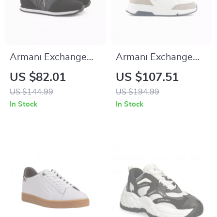
Armani Exchange
Armani Exchange
Women’s Black
Men’s Sneakers
US $82.01
US $107.51
Sneakers
US $144.99
US $194.99
In Stock
In Stock