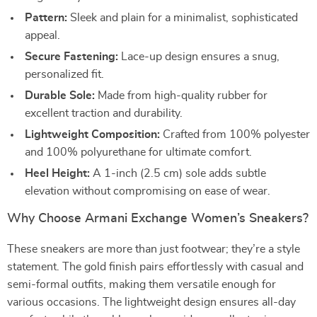
Pattern:
Sleek and plain for a minimalist, sophisticated
appeal.
Secure Fastening:
Lace-up design ensures a snug,
personalized fit.
Durable Sole:
Made from high-quality rubber for
excellent traction and durability.
Lightweight Composition:
Crafted from 100% polyester
and 100% polyurethane for ultimate comfort.
Heel Height:
A 1-inch (2.5 cm) sole adds subtle
elevation without compromising on ease of wear.
Why Choose Armani Exchange Women’s Sneakers?
These sneakers are more than just footwear; they’re a style
statement. The gold finish pairs effortlessly with casual and
semi-formal outfits, making them versatile enough for
various occasions. The lightweight design ensures all-day