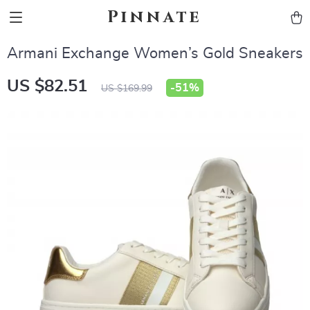
Pinnate
Armani Exchange Women’s Gold Sneakers
US $82.51
-
51%
US $169.99