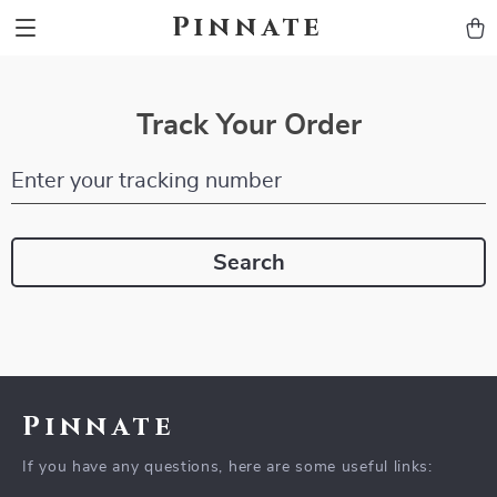
Pinnate
Track Your Order
Enter your tracking number
Search
Pinnate
If you have any questions, here are some useful links: