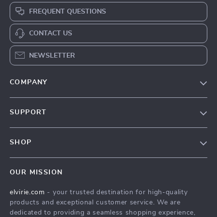
FREQUENT QUESTIONS
CONTACT US
NEWSLETTER
COMPANY
Our Story
SUPPORT
Blog
Contact Us
Meet The Team
SHOP
Shipping Info
Careers
Home
FAQ
Press
OUR MISSION
Products
Returns Center
Influencers
elvirie.com
- your trusted destination for high-quality
What’s New
Payment Methods
Affiliates
products and exceptional customer service. We are
Account
Order Status
dedicated to providing a seamless shopping experience,
Investor Relations