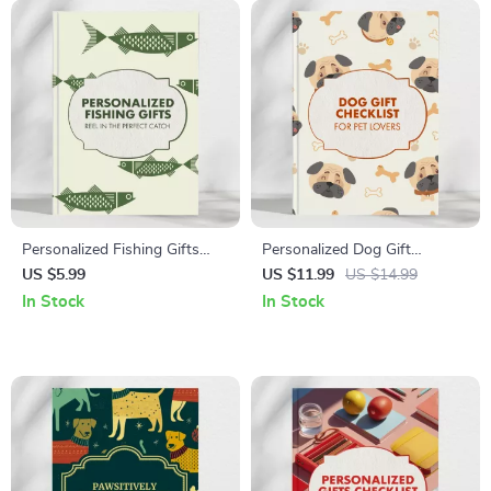
Personalized Fishing Gifts
Personalized Dog Gift
Checklist: Reel in the Perfect
Checklist for Pet Lovers 🐾 |
US $5.99
US $11.99
US $14.99
Catch | Printable Fishing Gift
Ultimate Guide to
In Stock
In Stock
Ideas | Digital Download for
Personalized Dog Gifts for
Anglers & Fishermen
Owners | Digital Download
Gift Planner