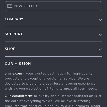
NEWSLETTER
COMPANY
Our Story
SUPPORT
Blog
Contact Us
Meet The Team
SHOP
Shipping Info
Careers
Home
FAQ
Press
OUR MISSION
Products
Returns Center
Influencers
elvirie.com
- your trusted destination for high-quality
What’s New
Payment Methods
Affiliates
products and exceptional customer service. We are
Account
Order Status
dedicated to providing a seamless shopping experience,
Investor Relations
with a diverse selection of items to meet all your needs.
Privacy Policy
Partners
Our commitment
to quality and customer satisfaction is at
Terms and Conditions
Sustainability
the core of everything we do. We believe in offering
products that bring value and joy to our customers, along