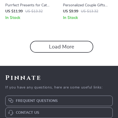
Purrfect Presents for Cat
Personalized Couple Gifts
Lovers | Ultimate Digital Guide
That Tell Your Love Story |
US $11.99
US $13.32
US $9.99
US $13.32
to Cat Lover Gifts, DIY Ideas
Romantic Gift Ideas,
In Stock
In Stock
& AI Inspiration
Relationship Guide & Custom
Gift Inspiration eBook for
Meaningful Moments
Load More
Pinnate
If you have any questions, here are some useful links:
FREQUENT QUESTIONS
CONTACT US