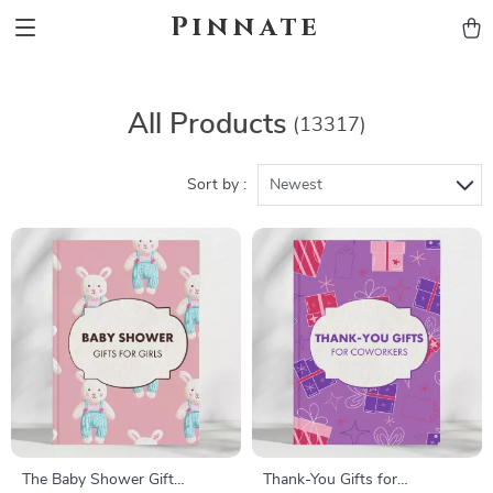
Pinnate
All Products
(13317)
Sort by :
Newest
The Baby Shower Gift
Thank-You Gifts for