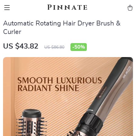
Pinnate
Automatic Rotating Hair Dryer Brush &
Curler
US $43.82
-
50%
US $86.80