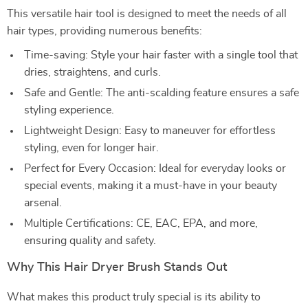
This versatile hair tool is designed to meet the needs of all
hair types, providing numerous benefits:
Time-saving: Style your hair faster with a single tool that
dries, straightens, and curls.
Safe and Gentle: The anti-scalding feature ensures a safe
styling experience.
Lightweight Design: Easy to maneuver for effortless
styling, even for longer hair.
Perfect for Every Occasion: Ideal for everyday looks or
special events, making it a must-have in your beauty
arsenal.
Multiple Certifications: CE, EAC, EPA, and more,
ensuring quality and safety.
Why This Hair Dryer Brush Stands Out
What makes this product truly special is its ability to