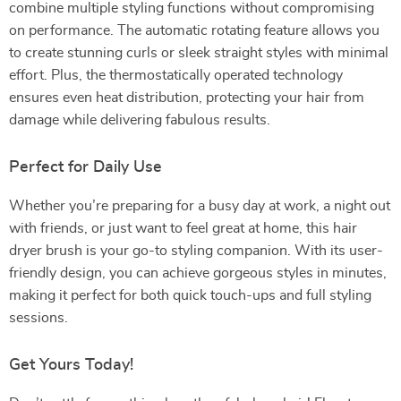
combine multiple styling functions without compromising
on performance. The automatic rotating feature allows you
to create stunning curls or sleek straight styles with minimal
effort. Plus, the thermostatically operated technology
ensures even heat distribution, protecting your hair from
damage while delivering fabulous results.
Perfect for Daily Use
Whether you’re preparing for a busy day at work, a night out
with friends, or just want to feel great at home, this hair
dryer brush is your go-to styling companion. With its user-
friendly design, you can achieve gorgeous styles in minutes,
making it perfect for both quick touch-ups and full styling
sessions.
Get Yours Today!