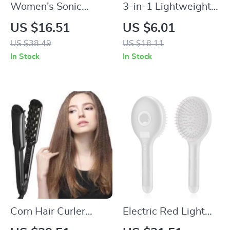
Women’s Sonic
3-in-1 Lightweight
Electric Facial &
Detangling & Curl
US $16.51
US $6.01
Body Hair Remover
Defining Hair Brush
US $38.49
US $18.11
Trimmer
for Wet or Curly Hair
In Stock
In Stock
Corn Hair Curler
Electric Red Light
Fluffy Styler Ceramic
Scalp Massager