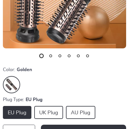
Color:
Golden
Plug Type:
EU Plug
EU Plug
UK Plug
AU Plug