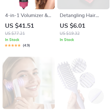
4-in-1 Volumizer &
Detangling Hair
Hot Air Brush Hair
Brush for Wet &
US $41.51
US $6.01
Dryer
Curly Hair – Vented
US $77.21
US $19.32
Nylon Scalp
In Stock
In Stock
Massage Comb
4.9