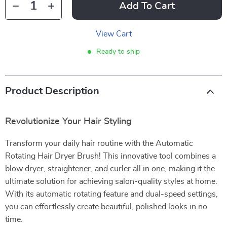
Add To Cart
View Cart
Ready to ship
Product Description
Revolutionize Your Hair Styling
Transform your daily hair routine with the Automatic
Rotating Hair Dryer Brush! This innovative tool combines a
blow dryer, straightener, and curler all in one, making it the
ultimate solution for achieving salon-quality styles at home.
With its automatic rotating feature and dual-speed settings,
you can effortlessly create beautiful, polished looks in no
time.