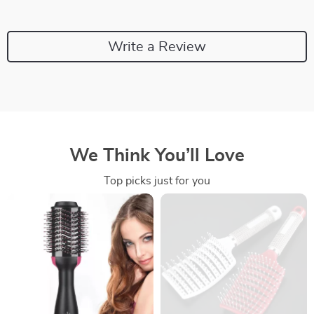
Write a Review
We Think You’ll Love
Top picks just for you