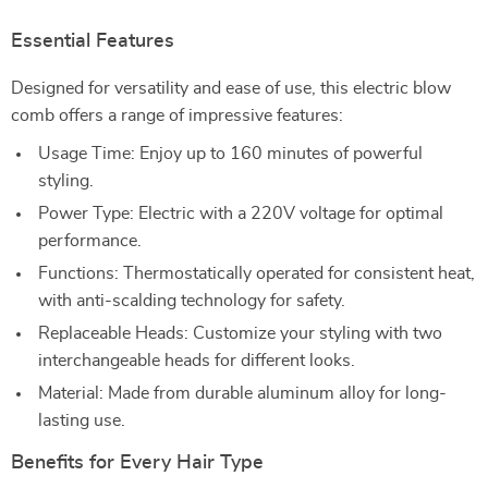
Essential Features
Designed for versatility and ease of use, this electric blow
comb offers a range of impressive features:
Usage Time: Enjoy up to 160 minutes of powerful
styling.
Power Type: Electric with a 220V voltage for optimal
performance.
Functions: Thermostatically operated for consistent heat,
with anti-scalding technology for safety.
Replaceable Heads: Customize your styling with two
interchangeable heads for different looks.
Material: Made from durable aluminum alloy for long-
lasting use.
Benefits for Every Hair Type