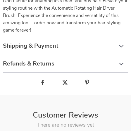
Don’t settle for anything less than fabulous hair! Elevate your
styling routine with the Automatic Rotating Hair Dryer
Brush. Experience the convenience and versatility of this
amazing tool—order now and transform your hair styling
game forever!
Shipping & Payment
Refunds & Returns
Customer Reviews
There are no reviews yet