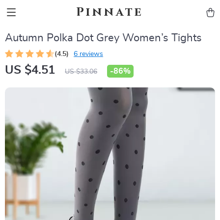
Pinnate
Autumn Polka Dot Grey Women’s Tights
(4.5)
6 reviews
US $4.51
-
86%
US $33.06