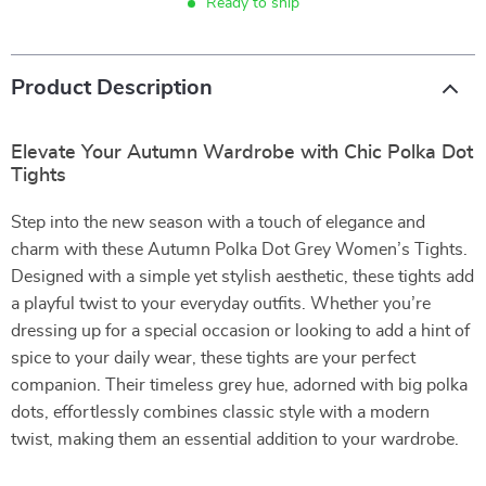
Ready to ship
Product Description
Elevate Your Autumn Wardrobe with Chic Polka Dot
Tights
Step into the new season with a touch of elegance and
charm with these Autumn Polka Dot Grey Women’s Tights.
Designed with a simple yet stylish aesthetic, these tights add
a playful twist to your everyday outfits. Whether you’re
dressing up for a special occasion or looking to add a hint of
spice to your daily wear, these tights are your perfect
companion. Their timeless grey hue, adorned with big polka
dots, effortlessly combines classic style with a modern
twist, making them an essential addition to your wardrobe.