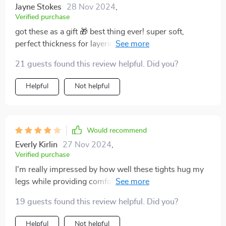
Jayne Stokes
28 Nov 2024
,
Verified purchase
got these as a gift 🎁 best thing ever! super soft,
perfect thickness for layering in fall without making me
look bulky 👍
21 guests found this review helpful. Did you?
Helpful
Not helpful
Would recommend
Everly Kirlin
27 Nov 2024
,
Verified purchase
I'm really impressed by how well these tights hug my
legs while providing comfort all day long. And let’s not
forget about their adorable polka dots that pop
19 guests found this review helpful. Did you?
beautifully against the grey background 😍
Helpful
Not helpful