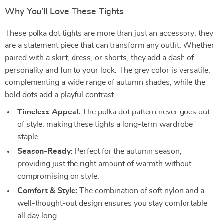
Why You’ll Love These Tights
These polka dot tights are more than just an accessory; they
are a statement piece that can transform any outfit. Whether
paired with a skirt, dress, or shorts, they add a dash of
personality and fun to your look. The grey color is versatile,
complementing a wide range of autumn shades, while the
bold dots add a playful contrast.
Timeless Appeal:
The polka dot pattern never goes out
of style, making these tights a long-term wardrobe
staple.
Season-Ready:
Perfect for the autumn season,
providing just the right amount of warmth without
compromising on style.
Comfort & Style:
The combination of soft nylon and a
well-thought-out design ensures you stay comfortable
all day long.