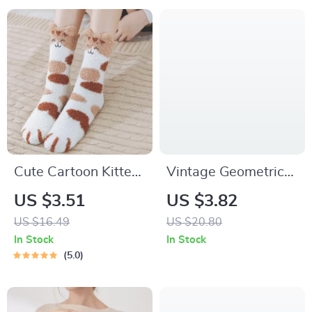
Cute Cartoon Kitten
Vintage Geometric
Fleece Warm Indoor
Round Drop Earrings
US $3.51
US $3.82
Floor Socks – Kawaii
with Smooth Gold
US $16.49
US $20.80
Cat Claw Design
Finish
In Stock
In Stock
5.0