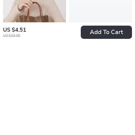
US $4.51
Add To Cart
US $33.06
Retro Vegetable
Trendy Black and
Tanned Leather
White Plaid Hoop
US $67.97
US $6.51
Handbag
Earrings for Women
US $201.46
US $19.49
In Stock
In Stock