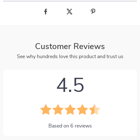
Customer Reviews
See why hundreds love this product and trust us
4.5
Based on
6
reviews