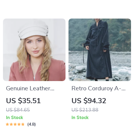
Shoes
Genuine Leather
Retro Corduroy A-
Unisex Navy Military
Line Dress for
US $35.51
US $94.32
Hat with Belt
Autumn
US $84.65
US $213.88
In Stock
In Stock
4.8