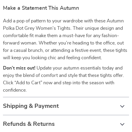
Make a Statement This Autumn
Add a pop of pattern to your wardrobe with these Autumn
Polka Dot Grey Women’s Tights. Their unique design and
comfortable fit make them a must-have for any fashion-
forward woman. Whether you’re heading to the office, out
for a casual brunch, or attending a festive event, these tights
will keep you looking chic and feeling confident.
Don’t miss out!
Update your autumn essentials today and
enjoy the blend of comfort and style that these tights offer.
Click “Add to Cart” now and step into the season with
confidence.
Shipping & Payment
Refunds & Returns