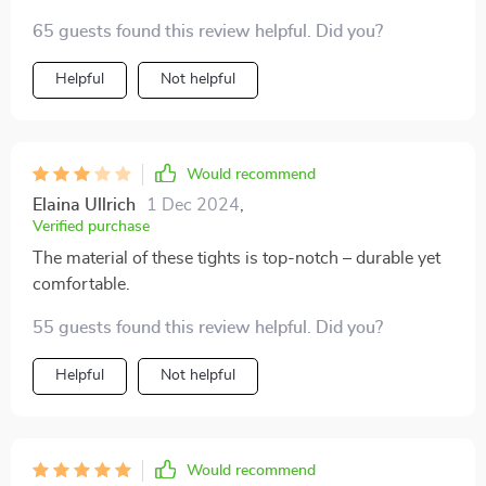
65 guests found this review helpful. Did you?
Helpful
Not helpful
Would recommend
Elaina Ullrich
1 Dec 2024
,
Verified purchase
The material of these tights is top-notch – durable yet
comfortable.
55 guests found this review helpful. Did you?
Helpful
Not helpful
Would recommend