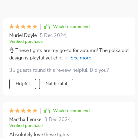
Would recommend
Muriel Doyle
5 Dec 2024
,
Verified purchase
👌 These tights are my go-to for autumn! The polka dot
design is playful yet chic, and the grey color matches
with everything in my wardrobe. Plus, they're so comfy
35 guests found this review helpful. Did you?
and warm - a must-have for the cooler months!
Helpful
Not helpful
Would recommend
Martha Lemke
3 Dec 2024
,
Verified purchase
Absolutely love these tights!