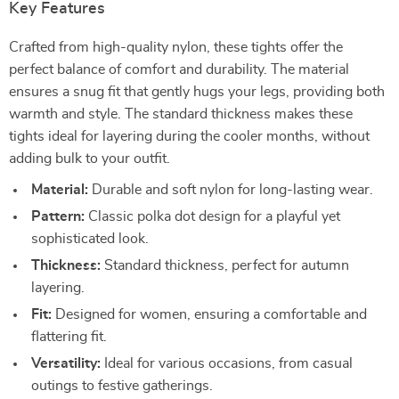
Key Features
Crafted from high-quality nylon, these tights offer the
perfect balance of comfort and durability. The material
ensures a snug fit that gently hugs your legs, providing both
warmth and style. The standard thickness makes these
tights ideal for layering during the cooler months, without
adding bulk to your outfit.
Material:
Durable and soft nylon for long-lasting wear.
Pattern:
Classic polka dot design for a playful yet
sophisticated look.
Thickness:
Standard thickness, perfect for autumn
layering.
Fit:
Designed for women, ensuring a comfortable and
flattering fit.
Versatility:
Ideal for various occasions, from casual
outings to festive gatherings.