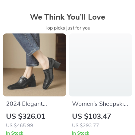
We Think You’ll Love
Top picks just for you
2024 Elegant
Women’s Sheepskin
Leather Pumps:
Leather Ankle Boots
US $326.01
US $103.47
Square Toe & Thick
with Square Heel –
US $465.99
US $293.77
Heel Women’s
Elegant Style
In Stock
In Stock