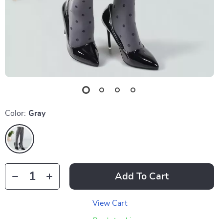
Color:
Gray
Add To Cart
View Cart