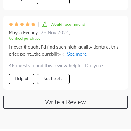
Would recommend
Mayra Feeney
25 Nov 2024
,
Verified purchase
i never thought i'd find such high-quality tights at this
price point...the durability combined with comfort is
simply unmatched plus they add a dash of personality
46 guests found this review helpful. Did you?
to every outfit 🙌
Helpful
Not helpful
Write a Review