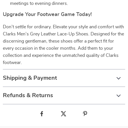
meetings to evening dinners.
Upgrade Your Footwear Game Today!
Don’t settle for ordinary. Elevate your style and comfort with
Clarks Men’s Grey Leather Lace-Up Shoes. Designed for the
discerning gentleman, these shoes offer a perfect fit for
every occasion in the cooler months. Add them to your
collection and experience the unmatched quality of Clarks
footwear.
Shipping & Payment
Refunds & Returns