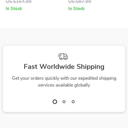
US $164.99
US $87.99
In Stock
In Stock
Fast Worldwide Shipping
Get your orders quickly with our expedited shipping
services available globally