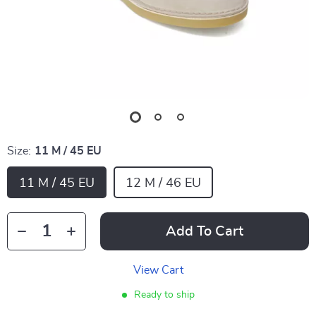
Size:
11 M / 45 EU
11 M / 45 EU
12 M / 46 EU
Add To Cart
View Cart
Ready to ship