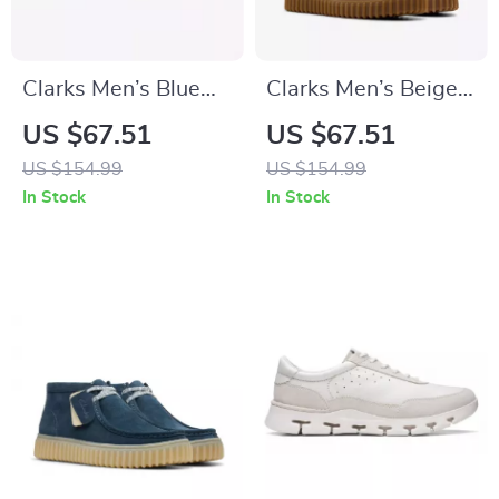
Clarks Men’s Blue
Clarks Men’s Beige
Leather Moccasins
Leather Moccasins
US $67.51
US $67.51
US $154.99
US $154.99
In Stock
In Stock