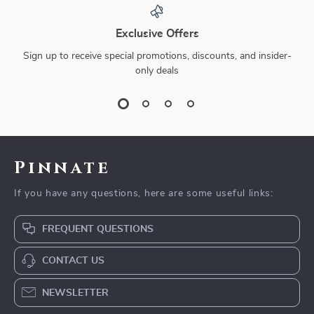
Exclusive Offers
Sign up to receive special promotions, discounts, and insider-
only deals
Pinnate
If you have any questions, here are some useful links:
FREQUENT QUESTIONS
CONTACT US
NEWSLETTER