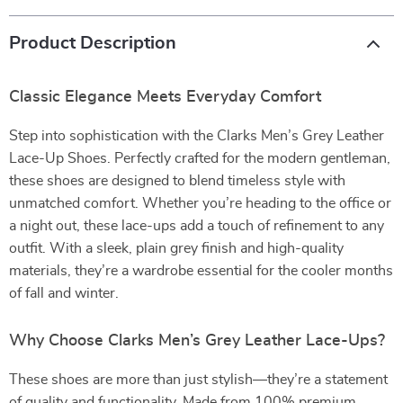
Product Description
Classic Elegance Meets Everyday Comfort
Step into sophistication with the Clarks Men’s Grey Leather
Lace-Up Shoes. Perfectly crafted for the modern gentleman,
these shoes are designed to blend timeless style with
unmatched comfort. Whether you’re heading to the office or
a night out, these lace-ups add a touch of refinement to any
outfit. With a sleek, plain grey finish and high-quality
materials, they’re a wardrobe essential for the cooler months
of fall and winter.
Why Choose Clarks Men’s Grey Leather Lace-Ups?
These shoes are more than just stylish—they’re a statement
of quality and functionality. Made from 100% premium