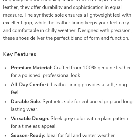
leather, they offer durability and sophistication in equal
measure. The synthetic sole ensures a lightweight feel with
excellent grip, while the leather lining keeps your feet cozy
and comfortable in chilly weather. Designed with precision,
these shoes deliver the perfect blend of form and function.
Key Features
Premium Material:
Crafted from 100% genuine leather
for a polished, professional look.
All-Day Comfort:
Leather lining provides a soft, snug
feel.
Durable Sole:
Synthetic sole for enhanced grip and long-
lasting wear.
Versatile Design:
Sleek grey color with a plain pattern
for a timeless appeal.
Season-Ready:
Ideal for fall and winter weather.