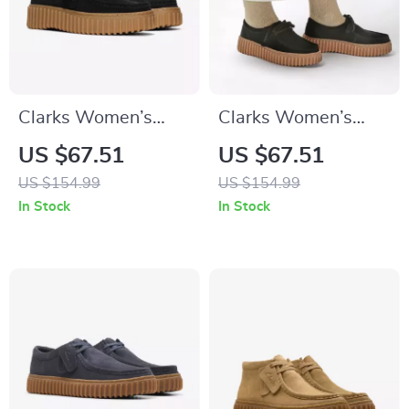
Clarks Women’s
Clarks Women’s
Black Lace-Up
Black Leather Suede
US $67.51
US $67.51
Shoes
Moccasins
US $154.99
US $154.99
In Stock
In Stock