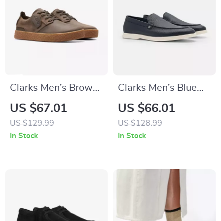
Clarks Men’s Brown
Clarks Men’s Blue
Leather Lace-Up
Classic Leather
US $67.01
US $66.01
Shoes
Shoes
US $129.99
US $128.99
In Stock
In Stock