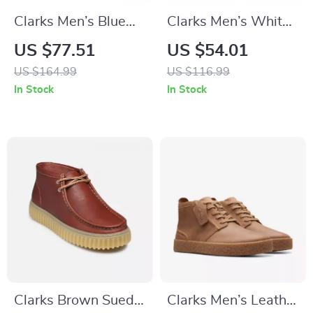
Clarks Men’s Blue
Clarks Men’s White
Suede Lace-Up
Sneakers
US $77.51
US $54.01
Shoes
US $164.99
US $116.99
In Stock
In Stock
Clarks Brown Suede
Clarks Men’s Leather