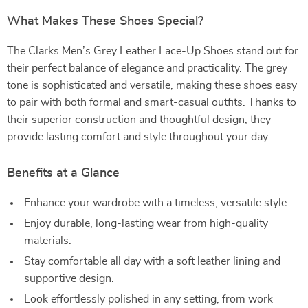
What Makes These Shoes Special?
The Clarks Men’s Grey Leather Lace-Up Shoes stand out for
their perfect balance of elegance and practicality. The grey
tone is sophisticated and versatile, making these shoes easy
to pair with both formal and smart-casual outfits. Thanks to
their superior construction and thoughtful design, they
provide lasting comfort and style throughout your day.
Benefits at a Glance
Enhance your wardrobe with a timeless, versatile style.
Enjoy durable, long-lasting wear from high-quality
materials.
Stay comfortable all day with a soft leather lining and
supportive design.
Look effortlessly polished in any setting, from work