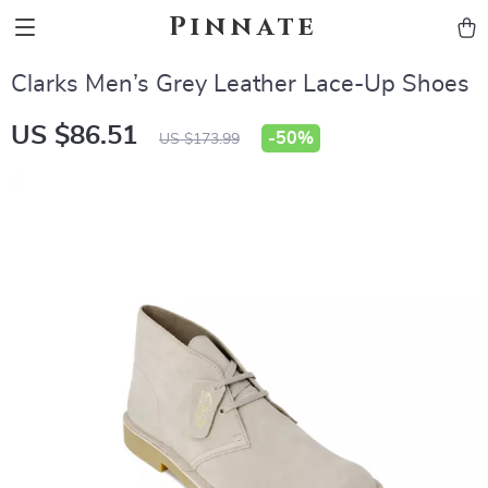
Pinnate
Clarks Men’s Grey Leather Lace-Up Shoes
US $86.51
-
50%
US $173.99