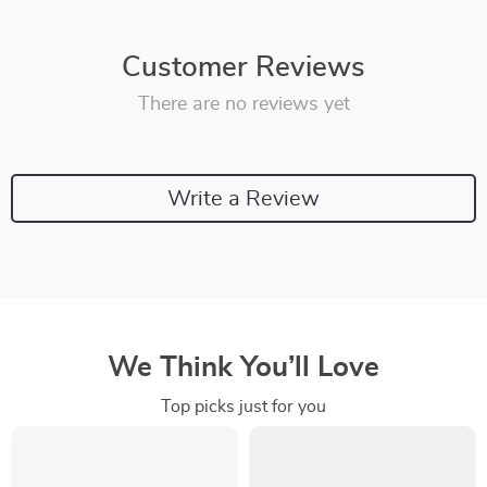
Customer Reviews
There are no reviews yet
Write a Review
We Think You’ll Love
Top picks just for you