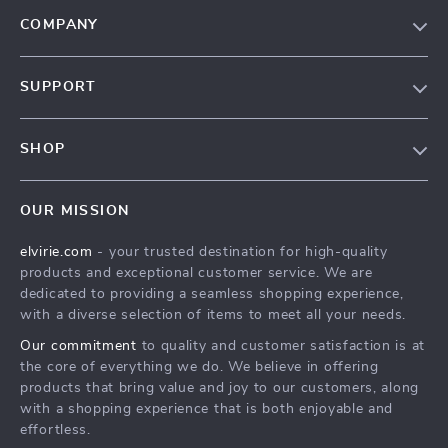
COMPANY
Our Story
SUPPORT
Blog
Contact Us
Meet The Team
SHOP
Shipping Info
Careers
Home
FAQ
Press
OUR MISSION
Products
Returns Center
Influencers
elvirie.com
- your trusted destination for high-quality
What’s New
Payment Methods
Affiliates
products and exceptional customer service. We are
Account
Order Status
dedicated to providing a seamless shopping experience,
Investor Relations
with a diverse selection of items to meet all your needs.
Privacy Policy
Partners
Our commitment
to quality and customer satisfaction is at
Terms and Conditions
Sustainability
the core of everything we do. We believe in offering
products that bring value and joy to our customers, along
Philosophy
with a shopping experience that is both enjoyable and
Community
effortless.