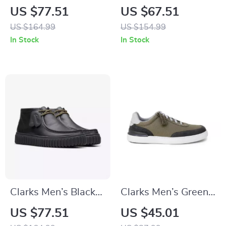
Lace Up Shoes for
Lace-Up Boots
US $77.51
US $67.51
Men
US $164.99
US $154.99
In Stock
In Stock
Clarks Men’s Black
Clarks Men’s Green
Leather Lace-Up
Sneakers
US $77.51
US $45.01
Shoes