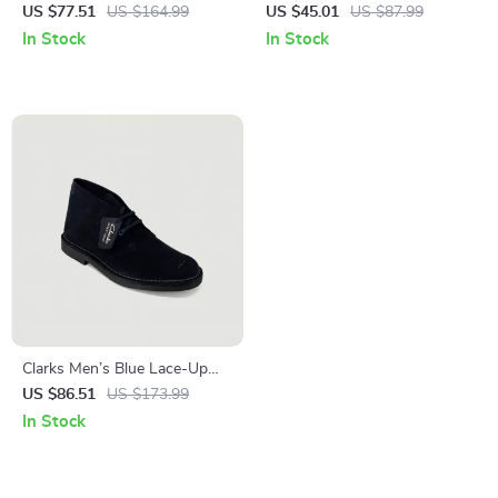
Lace-Up Shoes
US $77.51
US $164.99
US $45.01
US $87.99
In Stock
In Stock
Clarks Men’s Blue Lace-Up
Shoes
US $86.51
US $173.99
In Stock