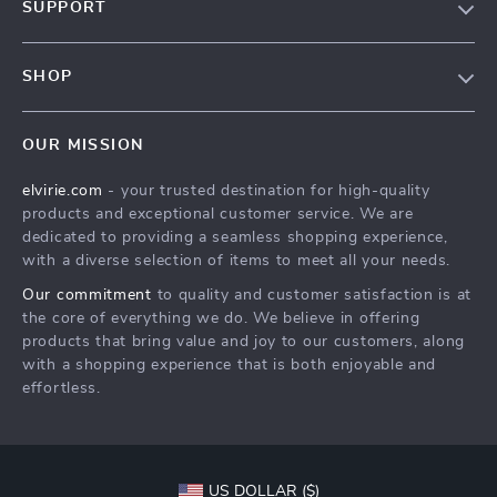
SUPPORT
Blog
Contact Us
Meet The Team
SHOP
Shipping Info
Careers
Home
FAQ
Press
OUR MISSION
Products
Returns Center
Influencers
elvirie.com
- your trusted destination for high-quality
What’s New
Payment Methods
Affiliates
products and exceptional customer service. We are
Account
Order Status
dedicated to providing a seamless shopping experience,
Investor Relations
with a diverse selection of items to meet all your needs.
Privacy Policy
Partners
Our commitment
to quality and customer satisfaction is at
Terms and Conditions
Sustainability
the core of everything we do. We believe in offering
products that bring value and joy to our customers, along
Philosophy
with a shopping experience that is both enjoyable and
Community
effortless.
US DOLLAR ($)