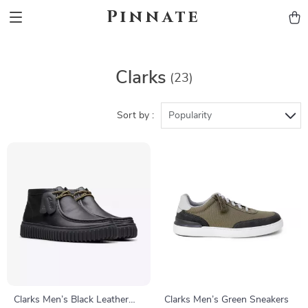
Pinnate
Clarks
(23)
Sort by :
Popularity
Clarks Men’s Black Leather
Clarks Men’s Green Sneakers