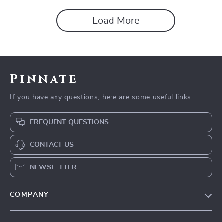
Load More
Pinnate
If you have any questions, here are some useful links:
FREQUENT QUESTIONS
CONTACT US
NEWSLETTER
COMPANY
Our Story