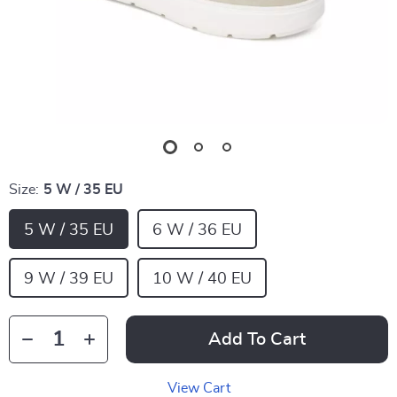
Size:
5 W / 35 EU
5 W / 35 EU
6 W / 36 EU
9 W / 39 EU
10 W / 40 EU
Add To Cart
View Cart