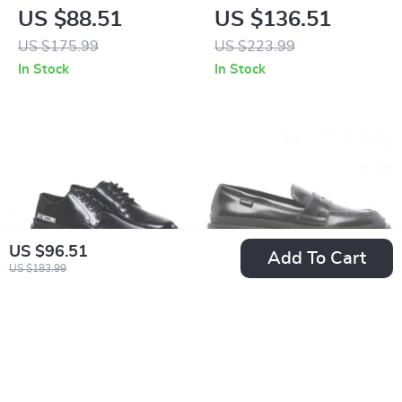
Women’s White
Women’s Black
US $88.51
US $136.51
Sneakers – Sporty
Leather-Lined
US $175.99
US $223.99
Spring/Summer
Moccasins –
In Stock
In Stock
Footwear
Fall/Winter Style
US $96.51
Add To Cart
US $183.99
Love Moschino
Love Moschino
Women’s Lace-Up
Women’s Black
US $136.51
US $126.51
Shoes
Leather Moccasins