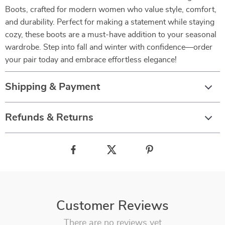
Boots, crafted for modern women who value style, comfort,
and durability. Perfect for making a statement while staying
cozy, these boots are a must-have addition to your seasonal
wardrobe. Step into fall and winter with confidence—order
your pair today and embrace effortless elegance!
Shipping & Payment
Refunds & Returns
Customer Reviews
There are no reviews yet