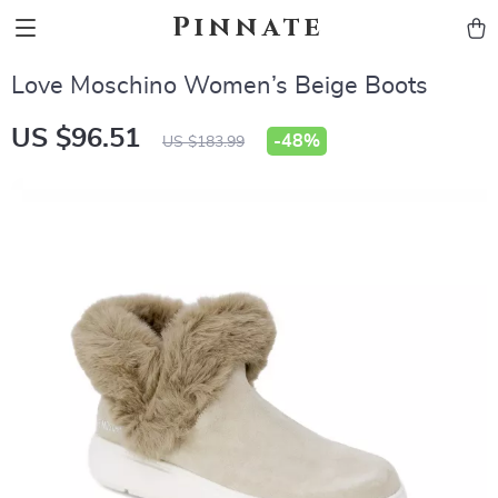
Pinnate
Love Moschino Women’s Beige Boots
US $96.51
-
48%
US $183.99