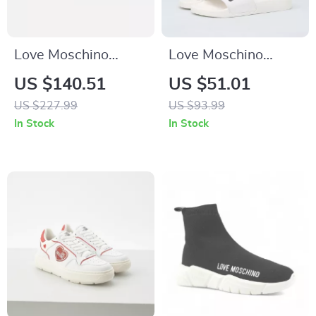
Love Moschino
Love Moschino
Women’s White
Women’s White
US $140.51
US $51.01
Slip-On Sneakers
PVC Slippers
US $227.99
US $93.99
In Stock
In Stock