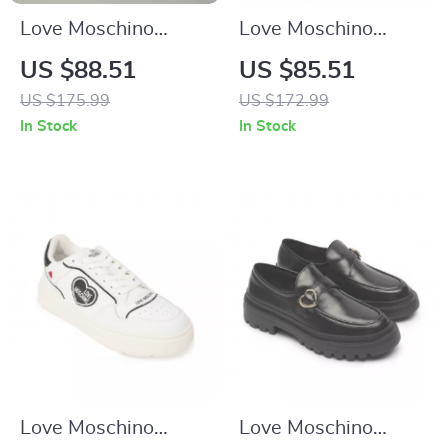
Love Moschino
Love Moschino
Women’s Sporty
Women’s Black
US $88.51
US $85.51
Red Print Sneakers
Sneakers
US $175.99
US $172.99
for Spring/Summer
In Stock
In Stock
Love Moschino
Love Moschino