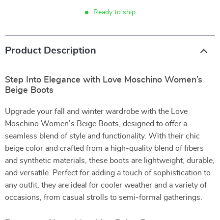
Ready to ship
Product Description
Step Into Elegance with Love Moschino Women’s
Beige Boots
Upgrade your fall and winter wardrobe with the Love
Moschino Women’s Beige Boots, designed to offer a
seamless blend of style and functionality. With their chic
beige color and crafted from a high-quality blend of fibers
and synthetic materials, these boots are lightweight, durable,
and versatile. Perfect for adding a touch of sophistication to
any outfit, they are ideal for cooler weather and a variety of
occasions, from casual strolls to semi-formal gatherings.