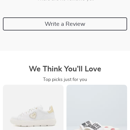
Write a Review
We Think You’ll Love
Top picks just for you