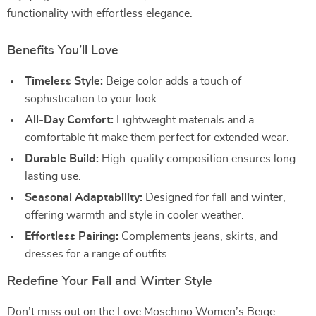
functionality with effortless elegance.
Benefits You’ll Love
Timeless Style:
Beige color adds a touch of
sophistication to your look.
All-Day Comfort:
Lightweight materials and a
comfortable fit make them perfect for extended wear.
Durable Build:
High-quality composition ensures long-
lasting use.
Seasonal Adaptability:
Designed for fall and winter,
offering warmth and style in cooler weather.
Effortless Pairing:
Complements jeans, skirts, and
dresses for a range of outfits.
Redefine Your Fall and Winter Style
Don’t miss out on the Love Moschino Women’s Beige