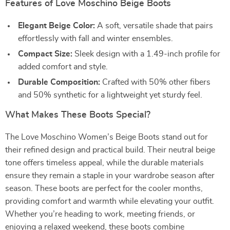
Features of Love Moschino Beige Boots
Elegant Beige Color:
A soft, versatile shade that pairs
effortlessly with fall and winter ensembles.
Compact Size:
Sleek design with a 1.49-inch profile for
added comfort and style.
Durable Composition:
Crafted with 50% other fibers
and 50% synthetic for a lightweight yet sturdy feel.
What Makes These Boots Special?
The Love Moschino Women’s Beige Boots stand out for
their refined design and practical build. Their neutral beige
tone offers timeless appeal, while the durable materials
ensure they remain a staple in your wardrobe season after
season. These boots are perfect for the cooler months,
providing comfort and warmth while elevating your outfit.
Whether you’re heading to work, meeting friends, or
enjoying a relaxed weekend, these boots combine