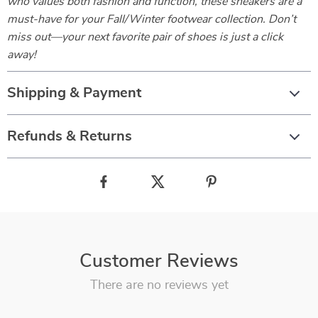
who values both fashion and function, these sneakers are a
must-have for your Fall/Winter footwear collection. Don’t
miss out—your next favorite pair of shoes is just a click
away!
Shipping & Payment
Refunds & Returns
Customer Reviews
There are no reviews yet