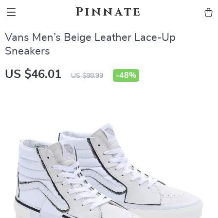
Pinnate
Vans Men’s Beige Leather Lace-Up
Sneakers
US $46.01
-
48%
US $88.99