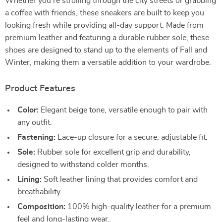
Whether you’re strolling through the city streets or grabbing
a coffee with friends, these sneakers are built to keep you
looking fresh while providing all-day support. Made from
premium leather and featuring a durable rubber sole, these
shoes are designed to stand up to the elements of Fall and
Winter, making them a versatile addition to your wardrobe.
Product Features
Color:
Elegant beige tone, versatile enough to pair with
any outfit.
Fastening:
Lace-up closure for a secure, adjustable fit.
Sole:
Rubber sole for excellent grip and durability,
designed to withstand colder months.
Lining:
Soft leather lining that provides comfort and
breathability.
Composition:
100% high-quality leather for a premium
feel and long-lasting wear.