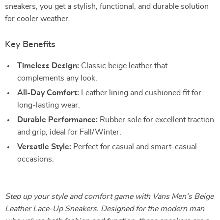
sneakers, you get a stylish, functional, and durable solution
for cooler weather.
Key Benefits
Timeless Design:
Classic beige leather that
complements any look.
All-Day Comfort:
Leather lining and cushioned fit for
long-lasting wear.
Durable Performance:
Rubber sole for excellent traction
and grip, ideal for Fall/Winter.
Versatile Style:
Perfect for casual and smart-casual
occasions.
Step up your style and comfort game with Vans Men’s Beige
Leather Lace-Up Sneakers. Designed for the modern man