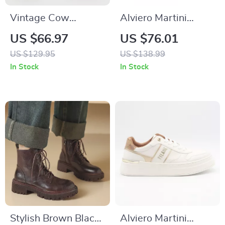
Vintage Cow
Alviero Martini
Leather Military
Prima Classe
US $66.97
US $76.01
Motorcycle Boots for
Women’s Camel
US $129.95
US $138.99
Men
Lace-Up Shoes
In Stock
In Stock
Stylish Brown Black
Alviero Martini