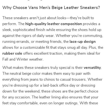
Why Choose Vans Men’s Beige Leather Sneakers?
These sneakers aren’t just about looks—they’re built to
perform. The
high-quality leather composition
provides a
sleek, sophisticated finish while ensuring the shoes hold up
against the rigors of daily wear. Whether you’re commuting,
running errands, or meeting friends, the
lace-up design
allows for a customizable fit that stays snug all day. Plus, the
rubber sole
offers excellent traction, making them ideal for
Fall and Winter weather.
What makes these sneakers truly special is their
versatility
.
The neutral beige color makes them easy to pair with
everything from jeans to chinos to casual trousers. Whether
you’re dressing up for a laid-back office day or dressing
down for the weekend, these shoes are the perfect choice
for any occasion. The leather lining also ensures that your
feet stay comfortable, even on longer outings. With these