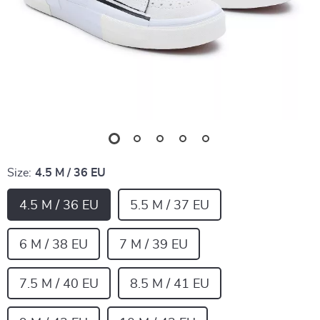
Size:
4.5 M / 36 EU
4.5 M / 36 EU
5.5 M / 37 EU
6 M / 38 EU
7 M / 39 EU
7.5 M / 40 EU
8.5 M / 41 EU