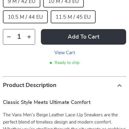
9 M / 42 EU
10 M / 43 EU
10.5 M / 44 EU
11.5 M / 45 EU
Add To Cart
View Cart
Ready to ship
Product Description
Classic Style Meets Ultimate Comfort
The Vans Men’s Beige Leather Lace-Up Sneakers are the
perfect blend of timeless design and modern comfort.