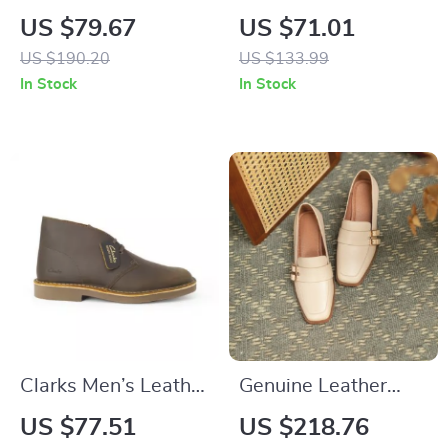
Lace-up High
Prima Classe
US $79.67
US $71.01
Heeled Ankle Boots
Women’s Lace-Up
US $190.20
US $133.99
for Women
Shoes
In Stock
In Stock
Clarks Men’s Leather
Genuine Leather
Boots
Square Toe Loafers
US $77.51
US $218.76
with Thick Heel for