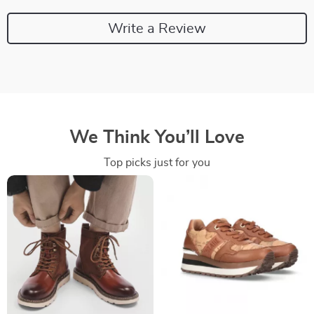
Write a Review
We Think You’ll Love
Top picks just for you